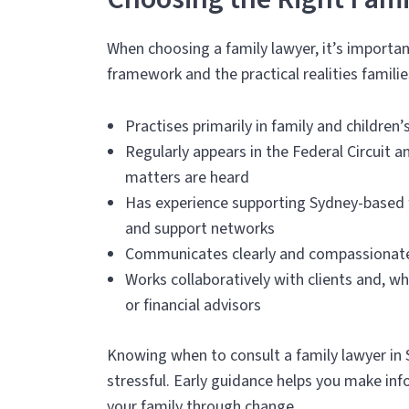
When choosing a family lawyer, it’s import
framework and the practical realities familie
Practises primarily in family and children
Regularly appears in the Federal Circuit a
matters are heard
Has experience supporting Sydney-based fa
and support networks
Communicates clearly and compassionately,
Works collaboratively with clients and, w
or financial advisors
Knowing when to consult a family lawyer in
stressful. Early guidance helps you make inf
your family through change.