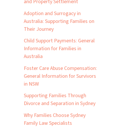
and Property Settlement
Adoption and Surrogacy in
Australia: Supporting Families on
Their Journey
Child Support Payments: General
Information for Families in
Australia
Foster Care Abuse Compensation:
General Information for Survivors
in NSW
Supporting Families Through
Divorce and Separation in Sydney
Why Families Choose Sydney
Family Law Specialists