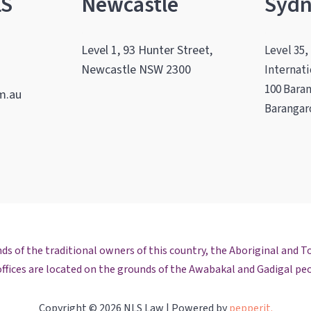
LS
Newcastle
Syd
.
.
Level 1, 93 Hunter Street,
Level 35,
Newcastle NSW 2300
Internat
100 Bara
m.au
Barangar
m
ok
edIn
il
s of the traditional owners of this country, the Aboriginal and To
ffices are located on the grounds of the Awabakal and Gadigal pe
Copyright © 2026 NLS Law | Powered by
pepperit.