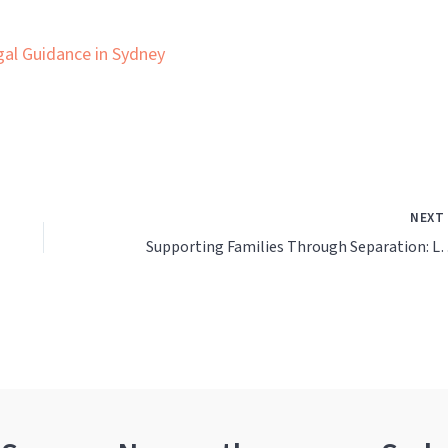
gal Guidance in Sydney
NEX
Supporting Families Through Sepa