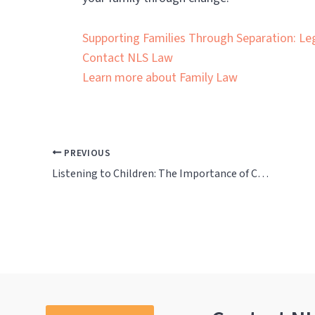
Supporting Families Through Separation: Le
Contact NLS Law
Learn more about Family Law
PREVIOUS
Listening to Children: The Importance of Child Inclusive Mediation