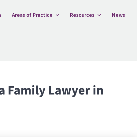
ily Lawyer in Sydney
m
Areas of Practice
Resources
News
a Family Lawyer in