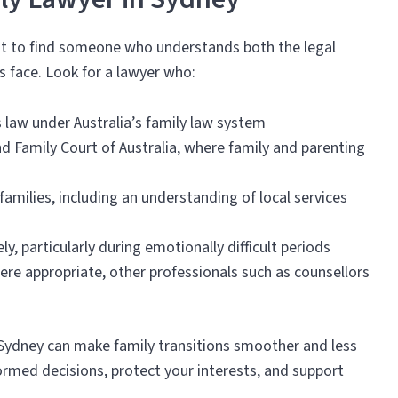
ant to find someone who understands both the legal
s face. Look for a lawyer who:
’s law under Australia’s family law system
nd Family Court of Australia, where family and parenting
milies, including an understanding of local services
 particularly during emotionally difficult periods
here appropriate, other professionals such as counsellors
 Sydney can make family transitions smoother and less
ormed decisions, protect your interests, and support