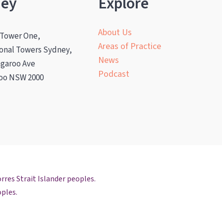
ney
Explore
About Us
 Tower One,
Areas of Practice
ional Towers Sydney,
News
ngaroo Ave
Podcast
oo NSW 2000
rres Strait Islander peoples.
oples.