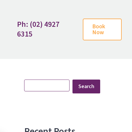
Ph: (02) 4927
Book
Now
6315
Search
Search
Recent Posts