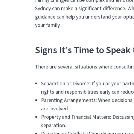
Family changes can be complex and emotiona
Sydney can make a significant difference. Whi
guidance can help you understand your option
your family.
Signs It’s Time to Speak
There are several situations where consultin
Separation or Divorce: If you or your par
rights and responsibilities early can reduc
Parenting Arrangements: When decisions a
are involved.
Property and Financial Matters: Discussin
separation.
Disputes or Conflict: When disagreements