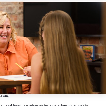
’s Law)