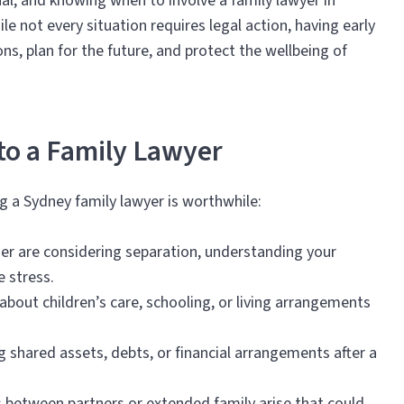
l, and knowing when to involve a family lawyer in
le not every situation requires legal action, having early
s, plan for the future, and protect the wellbeing of
 to a Family Lawyer
g a Sydney family lawyer is worthwhile:
tner are considering separation, understanding your
e stress.
bout children’s care, schooling, or living arrangements
g shared assets, debts, or financial arrangements after a
 between partners or extended family arise that could