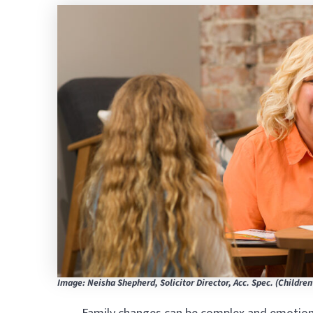
Image: Neisha Shepherd, Solicitor Director, Acc. Spec. (Children