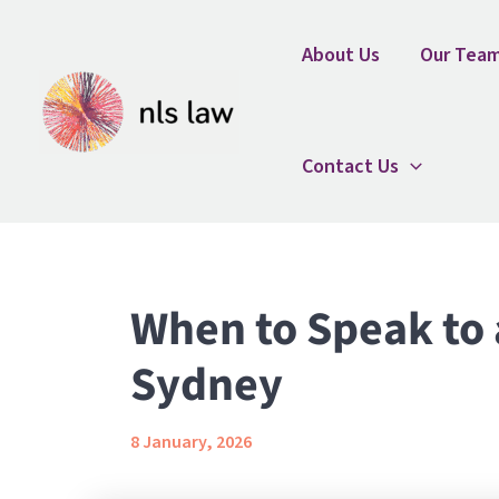
Skip
Home
Uncategorized
When to Speak to a Fam
to
About Us
Our Tea
content
Contact Us
When to Speak to 
Sydney
8 January, 2026