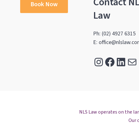
Contact N
Book Now
Law
Ph: (02) 4927 6315
E: office@nlslaw.co
Instagra
Facebo
Link
Ma
NLS Law operates on the land
Our o