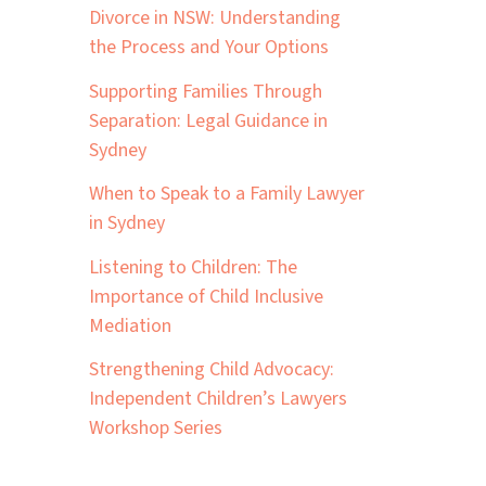
Divorce in NSW: Understanding
the Process and Your Options
Supporting Families Through
Separation: Legal Guidance in
Sydney
When to Speak to a Family Lawyer
in Sydney
Listening to Children: The
Importance of Child Inclusive
Mediation
Strengthening Child Advocacy:
Independent Children’s Lawyers
Workshop Series