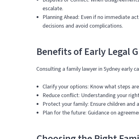
escalate.
Planning Ahead: Even if no immediate act
decisions and avoid complications.
Benefits of Early Legal 
Consulting a family lawyer in Sydney early ca
Clarify your options: Know what steps are
Reduce conflict: Understanding your righ
Protect your family: Ensure children and 
Plan for the future: Guidance on agreeme
Choosing the Right Fami