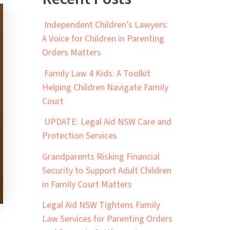
Independent Children’s Lawyers:
A Voice for Children in Parenting
Orders Matters
Family Law 4 Kids: A Toolkit
Helping Children Navigate Family
Court
UPDATE: Legal Aid NSW Care and
Protection Services
Grandparents Risking Financial
Security to Support Adult Children
in Family Court Matters
Legal Aid NSW Tightens Family
Law Services for Parenting Orders