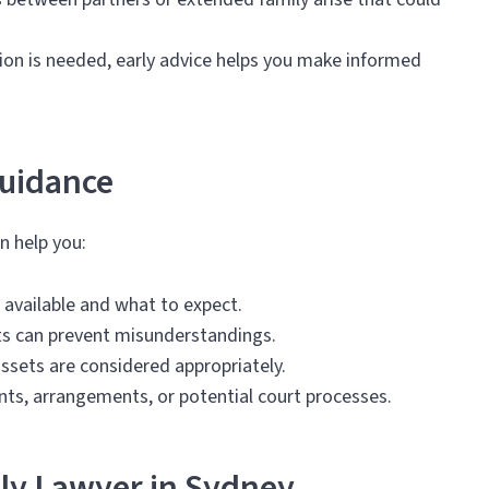
ion is needed, early advice helps you make informed
Guidance
n help you:
 available and what to expect.
ts can prevent misunderstandings.
assets are considered appropriately.
nts, arrangements, or potential court processes.
ly Lawyer in Sydney