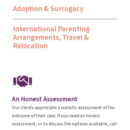
Adoption & Surrogacy
International Parenting
Arrangements, Travel &
Relocation
An Honest Assessment
Our clients appreciate a realistic assessment of the
outcome of their case. If you need an honest
assessment, or to discuss the options available, call