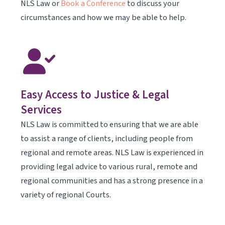
NLS Law or
Book a Conference
to discuss your
circumstances and how we may be able to help.
Easy Access to Justice & Legal
Services
NLS Law is committed to ensuring that we are able
to assist a range of clients, including people from
regional and remote areas. NLS Law is experienced in
providing legal advice to various rural, remote and
regional communities and has a strong presence in a
variety of regional Courts.