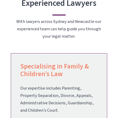
Experienced Lawyers
With lawyers across Sydney and Newcastle our
experienced team can help guide you through
your legal matter.
Specialising in Family &
Children’s Law
Our expertise includes
Parenting
,
Property Separation
,
Divorce
,
Appeals
,
Administrative Decisions, Guardianship,
and
Children’s Court
.