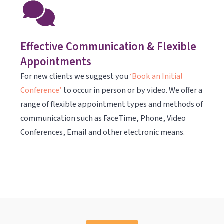
Effective Communication & Flexible
Appointments
For new clients we suggest you
‘Book an Initial
Conference’
to occur in person or by video. We offer a
range of flexible appointment types and methods of
communication such as FaceTime, Phone, Video
Conferences, Email and other electronic means.