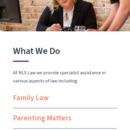
What We Do
At NLS Law we provide specialist assistance in
various aspects of law including:
Family Law
Parenting Matters