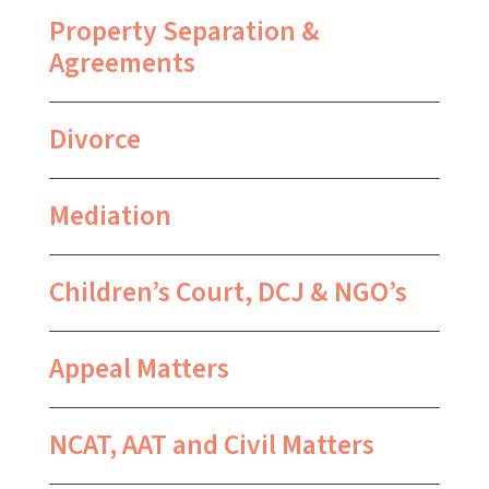
Property Separation &
Agreements
Divorce
Mediation
Children’s Court, DCJ & NGO’s
Appeal Matters
NCAT, AAT and Civil Matters