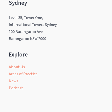
Sydney
.
Level 35, Tower One,
International Towers Sydney,
100 Barangaroo Ave
Barangaroo NSW 2000
Explore
About Us
Areas of Practice
News
Podcast