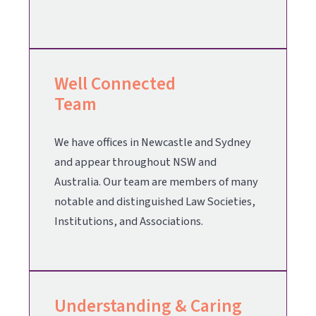
Well Connected
Team
We have offices in Newcastle and Sydney
and appear throughout NSW and
Australia. Our team are members of many
notable and distinguished Law Societies,
Institutions, and Associations.
Understanding & Caring