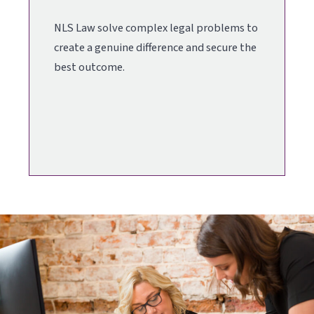
NLS Law solve complex legal problems to
create a genuine difference and secure the
best outcome.