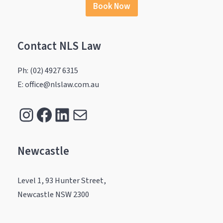
Book Now
Contact NLS Law
Ph: (02) 4927 6315
E: office@nlslaw.com.au
Instagram
Facebook
LinkedIn
Mail
Newcastle
.
Level 1, 93 Hunter Street,
Newcastle NSW 2300