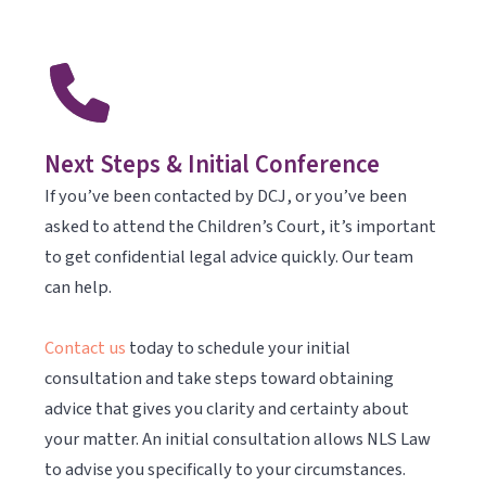
Next Steps & Initial Conference
If you’ve been contacted by DCJ, or you’ve been
asked to attend the Children’s Court, it’s important
to get confidential legal advice quickly. Our team
can help.
Contact us
today to schedule your initial
consultation and take steps toward obtaining
advice that gives you clarity and certainty about
your matter. An initial consultation allows NLS Law
to advise you specifically to your circumstances.