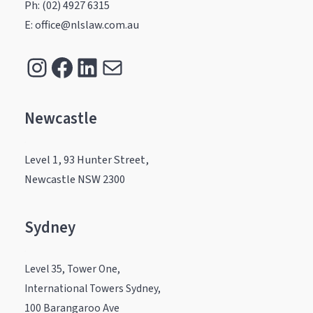
Ph: (02) 4927 6315
E: office@nlslaw.com.au
Instagram
Facebook
LinkedIn
Mail
Newcastle
.
Level 1, 93 Hunter Street,
Newcastle NSW 2300
Sydney
.
Level 35, Tower One,
International Towers Sydney,
100 Barangaroo Ave