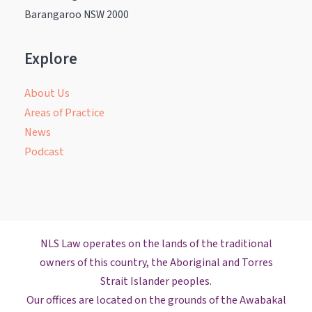
Barangaroo NSW 2000
Explore
About Us
Areas of Practice
News
Podcast
NLS Law operates on the lands of the traditional
owners of this country, the Aboriginal and Torres
Strait Islander peoples.
Our offices are located on the grounds of the Awabakal