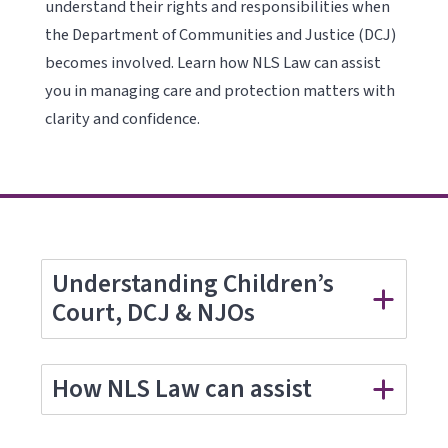
understand their rights and responsibilities when
the Department of Communities and Justice (DCJ)
becomes involved. Learn how NLS Law can assist
you in managing care and protection matters with
clarity and confidence.
Understanding Children’s
Court, DCJ & NJOs
How NLS Law can assist