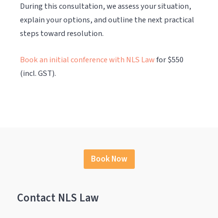
During this consultation, we assess your situation,
explain your options, and outline the next practical
steps toward resolution.
Book an initial conference with NLS Law
for $550
(incl. GST).
Book Now
Contact NLS Law