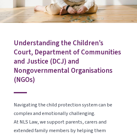
Understanding the Children’s
Court, Department of Communities
and Justice (DCJ) and
Nongovernmental Organisations
(NGOs)
Navigating the child protection system can be
complex and emotionally challenging.
At NLS Law, we support parents, carers and
extended family members by helping them