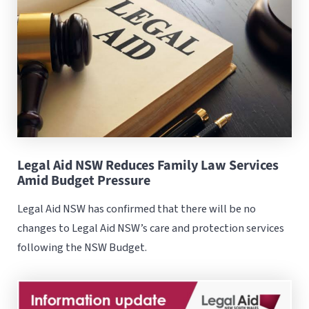
Legal Aid NSW Reduces Family Law Services
Amid Budget Pressure
Legal Aid NSW has confirmed that there will be no
changes to Legal Aid NSW’s care and protection services
following the NSW Budget.