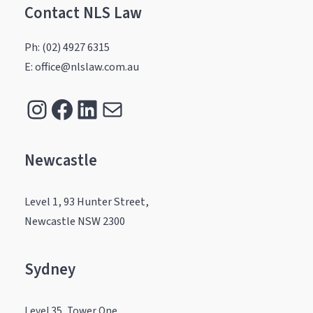
Contact NLS Law
Ph: (02) 4927 6315
E: office@nlslaw.com.au
Instagram
Facebook
LinkedIn
Mail
Newcastle
.
Level 1, 93 Hunter Street,
Newcastle NSW 2300
Sydney
.
Level 35, Tower One,