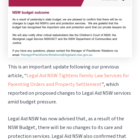
This is an important update following our previous
article, “
Legal Aid NSW Tightens Family Law Services for
Parenting Orders and Property Settlement
”, which
reported on proposed changes to Legal Aid NSW services
amid budget pressure.
Legal Aid NSW has now advised that, as a result of the
NSW Budget, there will be no changes to its care and
protection services. Legal Aid NSW also confirmed that