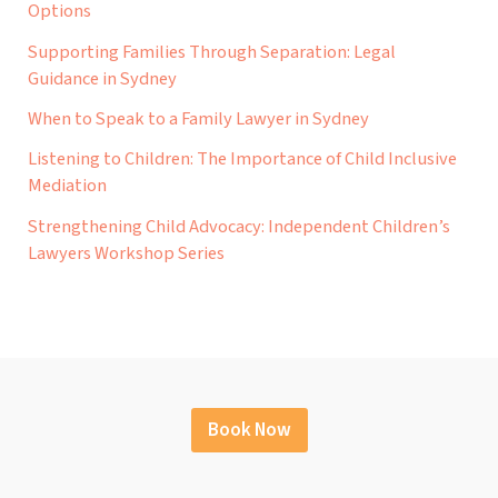
Options
Supporting Families Through Separation: Legal
Guidance in Sydney
When to Speak to a Family Lawyer in Sydney
Listening to Children: The Importance of Child Inclusive
Mediation
Strengthening Child Advocacy: Independent Children’s
Lawyers Workshop Series
Book Now