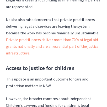
Legal Aid is ceasing ICL funding at final hearings if parties
are represented.
Neisha also raised concerns that private practitioners
delivering legal aid services are leaving the system
because the work has become financially unsustainable.
Private practitioners deliver more than 70% of legal aid
grants nationally and are an essential part of the justice
infrastructure.
Access to justice for children
This update is an important outcome for care and
protection matters in NSW.
However, the broader concerns about Independent
Children’s Lawyers and funding for children’s legal