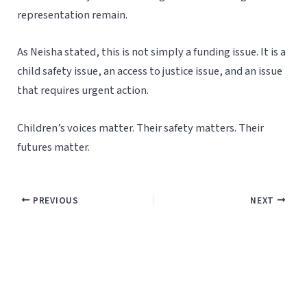
representation remain.
As Neisha stated, this is not simply a funding issue. It is a
child safety issue, an access to justice issue, and an issue
that requires urgent action.
Children’s voices matter. Their safety matters. Their
futures matter.
PREVIOUS
NEXT