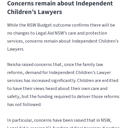
Concerns remain about Independent
Children’s Lawyers
While the NSW Budget outcome confirms there will be
no changes to Legal Aid NSW’s care and protection
services, concerns remain about Independent Children’s
Lawyers.
Neisha raised concerns that, since the family law
reforms, demand for Independent Children’s Lawyer
services has increased significantly. Children are entitled
to have their views heard about their own care and
safety, but the funding required to deliver those reforms
has not followed.
In particular, concerns have been raised that in NSW,