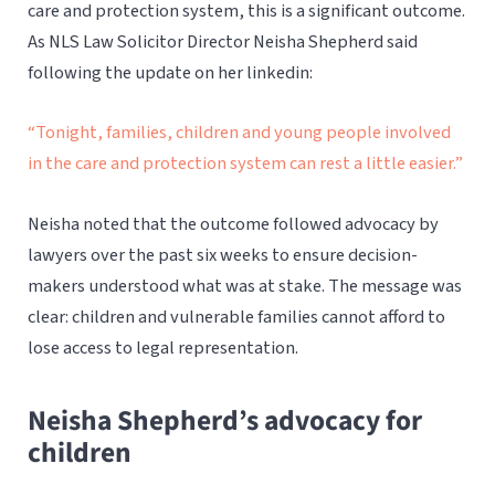
care and protection system, this is a significant outcome.
As NLS Law Solicitor Director Neisha Shepherd said
following the update on her linkedin:
“Tonight, families, children and young people involved
in the care and protection system can rest a little easier.”
Neisha noted that the outcome followed advocacy by
lawyers over the past six weeks to ensure decision-
makers understood what was at stake. The message was
clear: children and vulnerable families cannot afford to
lose access to legal representation.
Neisha Shepherd’s advocacy for
children