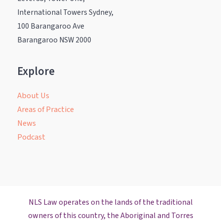
International Towers Sydney,
100 Barangaroo Ave
Barangaroo NSW 2000
Explore
About Us
Areas of Practice
News
Podcast
NLS Law operates on the lands of the traditional
owners of this country, the Aboriginal and Torres