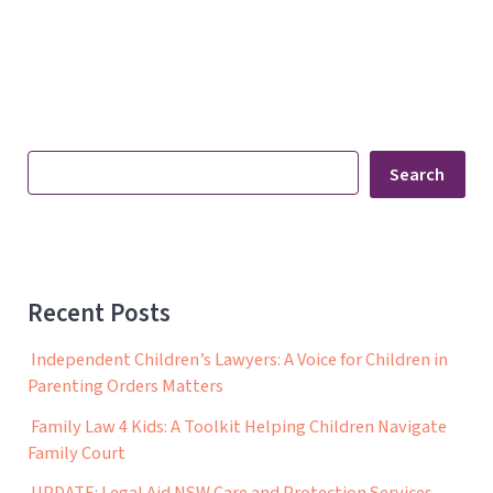
Search
Search
Recent Posts
Independent Children’s Lawyers: A Voice for Children in
Parenting Orders Matters
Family Law 4 Kids: A Toolkit Helping Children Navigate
Family Court
UPDATE: Legal Aid NSW Care and Protection Services