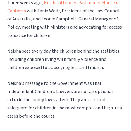
Three weeks ago,
Neisha attended Parliament House in
Canberra
with Tania Wolff, President of the Law Council
of Australia, and Leonie Campbell, General Manager of
Policy, meeting with Ministers and advocating for access
to justice for children.
Neisha sees every day the children behind the statistics,
including children living with family violence and
children exposed to abuse, neglect and trauma.
Neisha’s message to the Government was that
Independent Children’s Lawyers are not an optional
extra in the family law system. They are a critical
safeguard for children in the most complex and high-risk
cases before the courts.