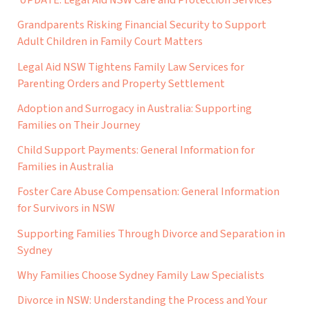
Grandparents Risking Financial Security to Support
Adult Children in Family Court Matters
Legal Aid NSW Tightens Family Law Services for
Parenting Orders and Property Settlement
Adoption and Surrogacy in Australia: Supporting
Families on Their Journey
Child Support Payments: General Information for
Families in Australia
Foster Care Abuse Compensation: General Information
for Survivors in NSW
Supporting Families Through Divorce and Separation in
Sydney
Why Families Choose Sydney Family Law Specialists
Divorce in NSW: Understanding the Process and Your