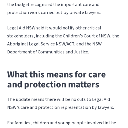
the budget recognised the important care and
protection work carried out by private lawyers.
Legal Aid NSW said it would notify other critical
stakeholders, including the Children’s Court of NSW, the
Aboriginal Legal Service NSW/ACT, and the NSW
Department of Communities and Justice.
What this means for care
and protection matters
The update means there will be no cuts to Legal Aid
NSW’s care and protection representation by lawyers.
For families, children and young people involved in the