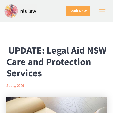
Skip
Home
Uncategorized
to
UPDATE: Legal Aid NSW Care and Protection Services
Book Now
Main
content
Menu
UPDATE: Legal Aid NSW
Care and Protection
Services
3 July, 2026