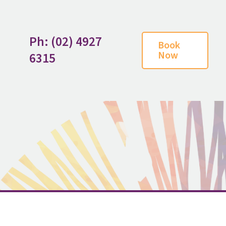
Ph: (02) 4927
Book
Now
6315