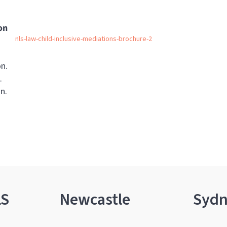
on
nls-law-child-inclusive-mediations-brochure-2
on.
.
n.
LS
Newcastle
Syd
.
.