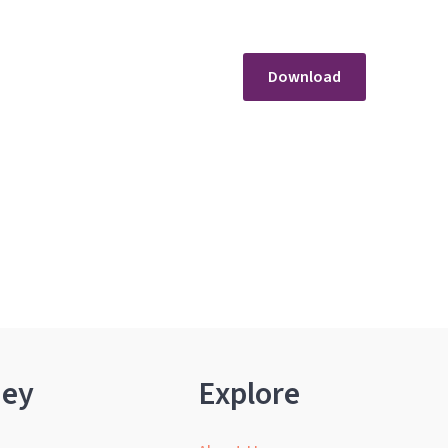
Download
ney
Explore