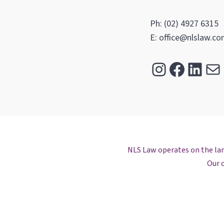
Ph: (02) 4927 6315
E: office@nlslaw.co
Instagra
Facebo
Link
Ma
NLS Law operates on the land
Our o