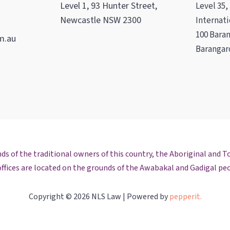
Level 1, 93 Hunter Street,
Level 35,
Newcastle NSW 2300
Internat
100 Bara
m.au
Barangar
m
ok
edIn
il
s of the traditional owners of this country, the Aboriginal and To
ffices are located on the grounds of the Awabakal and Gadigal pe
Copyright © 2026 NLS Law | Powered by
pepperit.