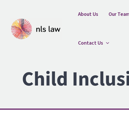
Skip
Home
Child Inclusive Mediation Brochure
to
About Us
Our Tea
content
Contact Us
Child Inclus