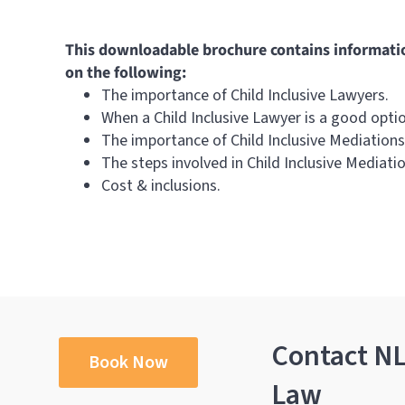
This downloadable brochure contains informati
on the following:
The importance of Child Inclusive Lawyers.
When a Child Inclusive Lawyer is a good opti
The importance of Child Inclusive Mediations
The steps involved in Child Inclusive Mediatio
Cost & inclusions.
Contact N
Book Now
Law