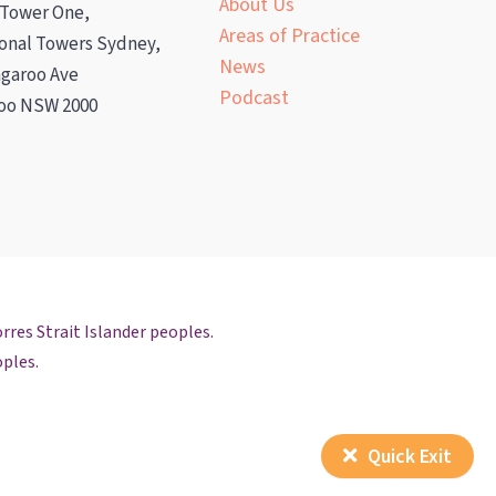
About Us
 Tower One,
Areas of Practice
ional Towers Sydney,
News
ngaroo Ave
Podcast
oo NSW 2000
rres Strait Islander peoples.
oples.
Quick Exit