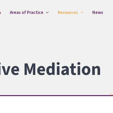
m
Areas of Practice
Resources
News
ive Mediation